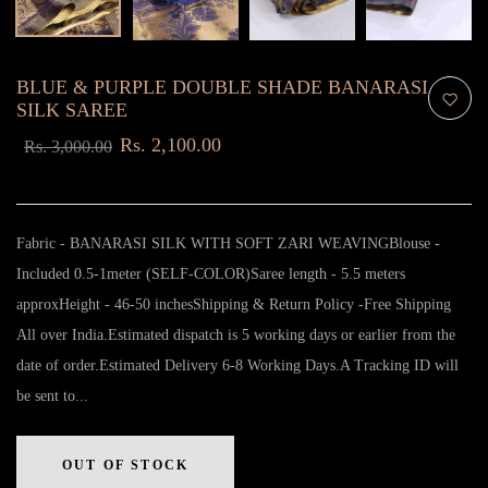
BLUE & PURPLE DOUBLE SHADE BANARASI
SILK SAREE
Rs. 2,100.00
Rs. 3,000.00
Fabric - BANARASI SILK WITH SOFT ZARI WEAVINGBlouse -
Included 0.5-1meter (SELF-COLOR)Saree length - 5.5 meters
approxHeight - 46-50 inchesShipping & Return Policy -Free Shipping
All over India.Estimated dispatch is 5 working days or earlier from the
date of order.Estimated Delivery 6-8 Working Days.A Tracking ID will
be sent to...
OUT OF STOCK