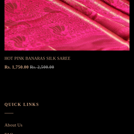
HOT PINK BANARAS SILK SAREE
Rs. 1,750.00
Rs. 2,500.00
QUICK LINKS
About Us