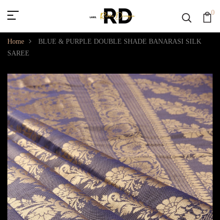
0
Home
BLUE & PURPLE DOUBLE SHADE BANARASI SILK
SAREE