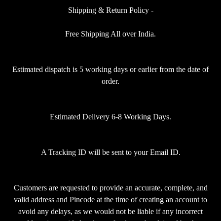
Shipping & Return Policy -
Free Shipping All over India.
Estimated dispatch is 5 working days or earlier from the date of
order.
Estimated Delivery 6-8 Working Days.
A Tracking ID will be sent to your Email ID.
Customers are requested to provide an accurate, complete, and
valid address and Pincode at the time of creating an account to
avoid any delays, as we would not be liable if any incorrect