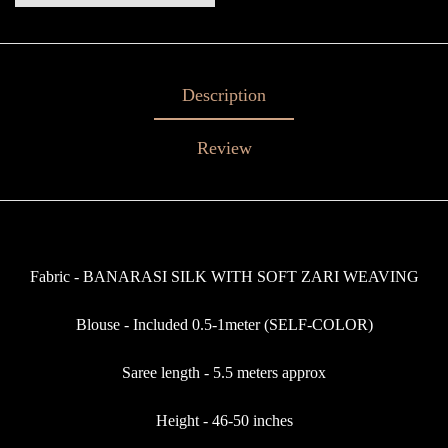
Description
Review
Fabric - BANARASI SILK WITH SOFT ZARI WEAVING
Blouse - Included 0.5-1meter (SELF-COLOR)
Saree length - 5.5 meters approx
Height - 46-50 inches