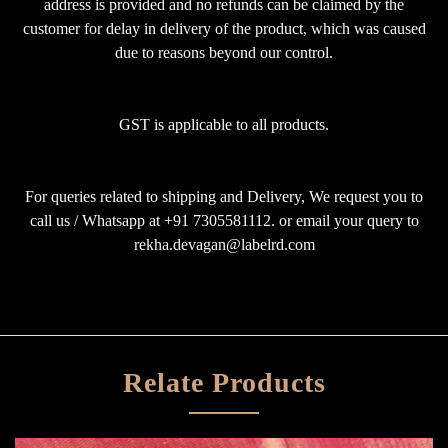
address is provided and no refunds can be claimed by the
customer for delay in delivery of the product, which was caused
due to reasons beyond our control.
GST is applicable to all products.
For queries related to shipping and Delivery, We request you to
call us / Whatsapp at +91 7305581112. or email your query to
rekha.devagan@labelrd.com
Relate Products