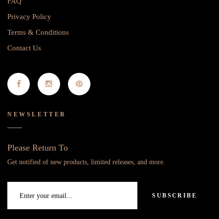
FAQ
Privacy Policy
Terms & Conditions
Contact Us
NEWSLETTER
Please Return To
Get notified of new products, limited releases, and more.
SUBSCRIBE